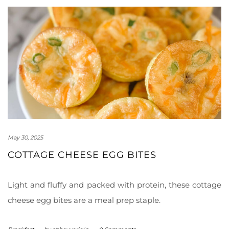
May 30, 2025
COTTAGE CHEESE EGG BITES
Light and fluffy and packed with protein, these cottage
cheese egg bites are a meal prep staple.