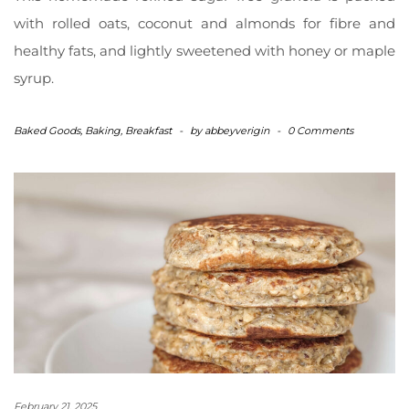
with rolled oats, coconut and almonds for fibre and
healthy fats, and lightly sweetened with honey or maple
syrup.
Baked Goods
,
Baking
,
Breakfast
-
by
abbeyverigin
-
0 Comments
February 21, 2025