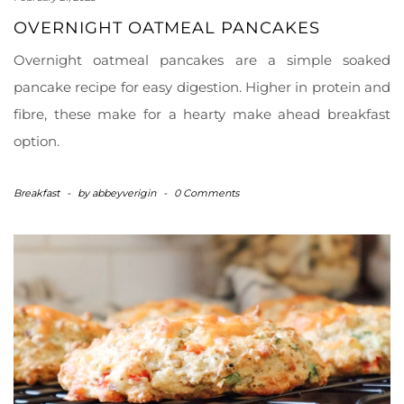
OVERNIGHT OATMEAL PANCAKES
Overnight oatmeal pancakes are a simple soaked
pancake recipe for easy digestion. Higher in protein and
fibre, these make for a hearty make ahead breakfast
option.
Breakfast
-
by
abbeyverigin
-
0 Comments