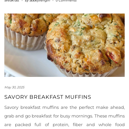
Breakfast
-
by
abbeyverigin
-
0 Comments
May 30, 2025
SAVORY BREAKFAST MUFFINS
Savory breakfast muffins are the perfect make ahead,
grab and go breakfast for busy mornings. These muffins
are packed full of protein, fiber and whole food