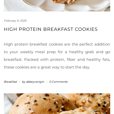
February 9, 2026
HIGH PROTEIN BREAKFAST COOKIES
High protein breakfast cookies are the perfect addition
to your weekly meal prep for a healthy grab and go
breakfast. Packed with protein, fiber and healthy fats,
these cookies are a great way to start the day.
Breakfast
-
by
abbeyverigin
-
0 Comments