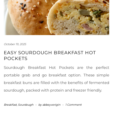
October 19, 2025
EASY SOURDOUGH BREAKFAST HOT
POCKETS
Sourdough Breakfast Hot Pockets are the perfect
portable grab and go breakfast option. These simple
breakfast buns are filled with the benefits of fermented
sourdough, packed with protein and freezer friendly.
Breakfast
,
Sourdough
-
by
abbeyverigin
-
1 Comment