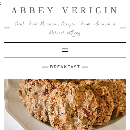
Skip
;
ABBEY VERIGIN
to
content
Real Food Nutrition, Recipes From Scratch &
Natural Living
Toggle
Navigation
BREAKFAST