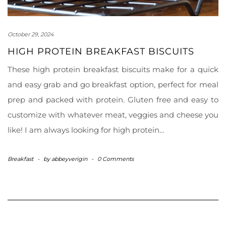
October 29, 2024
HIGH PROTEIN BREAKFAST BISCUITS
These high protein breakfast biscuits make for a quick
and easy grab and go breakfast option, perfect for meal
prep and packed with protein. Gluten free and easy to
customize with whatever meat, veggies and cheese you
like! I am always looking for high protein…
Breakfast
-
by
abbeyverigin
-
0 Comments