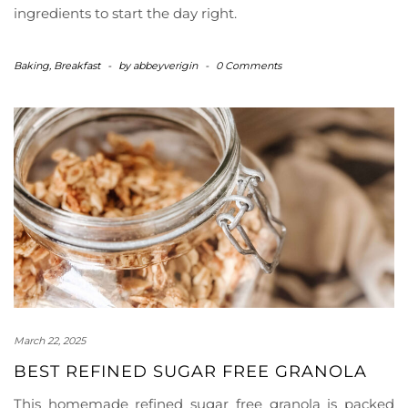
ingredients to start the day right.
Baking
,
Breakfast
-
by
abbeyverigin
-
0 Comments
March 22, 2025
BEST REFINED SUGAR FREE GRANOLA
This homemade refined sugar free granola is packed