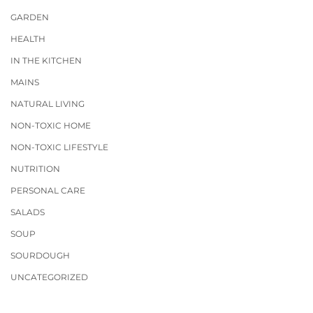
GARDEN
HEALTH
IN THE KITCHEN
MAINS
NATURAL LIVING
NON-TOXIC HOME
NON-TOXIC LIFESTYLE
NUTRITION
PERSONAL CARE
SALADS
SOUP
SOURDOUGH
UNCATEGORIZED