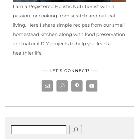
I am a Registered Holistic Nutritionist with a
passion for cooking from scratch and natural
living. Here I share simple recipes from our small
homestead kitchen along with food preservation
and natural DIY projects to help you lead a
healthier life.
LET’S CONNECT!
Search