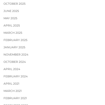
OCTOBER 2025
JUNE 2025
MAY 2025
APRIL 2025
MARCH 2025
FEBRUARY 2025
JANUARY 2025
NOVEMBER 2024
OCTOBER 2024
APRIL 2024
FEBRUARY 2024
APRIL 2021
MARCH 2021
FEBRUARY 2021