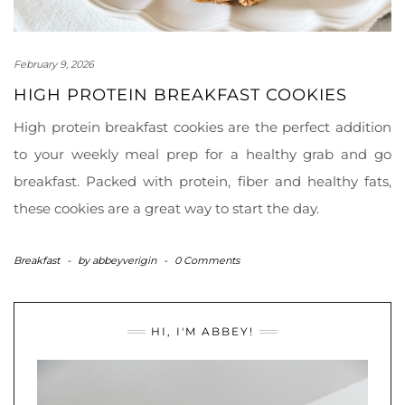
February 9, 2026
HIGH PROTEIN BREAKFAST COOKIES
High protein breakfast cookies are the perfect addition
to your weekly meal prep for a healthy grab and go
breakfast. Packed with protein, fiber and healthy fats,
these cookies are a great way to start the day.
Breakfast
-
by
abbeyverigin
-
0 Comments
HI, I'M ABBEY!