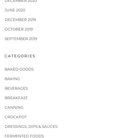
DECEMBER 2020
JUNE 2020
DECEMBER 2019
OCTOBER 2019
SEPTEMBER 2019
CATEGORIES
BAKED GOODS
BAKING
BEVERAGES
BREAKFAST
CANNING
CROCKPOT
DRESSINGS, DIPS & SAUCES
FERMENTED FOODS