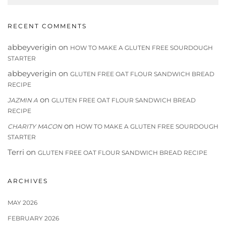
RECENT COMMENTS
abbeyverigin
on
HOW TO MAKE A GLUTEN FREE SOURDOUGH
STARTER
abbeyverigin
on
GLUTEN FREE OAT FLOUR SANDWICH BREAD
RECIPE
on
JAZMIN A
GLUTEN FREE OAT FLOUR SANDWICH BREAD
RECIPE
on
CHARITY MACON
HOW TO MAKE A GLUTEN FREE SOURDOUGH
STARTER
Terri
on
GLUTEN FREE OAT FLOUR SANDWICH BREAD RECIPE
ARCHIVES
MAY 2026
FEBRUARY 2026