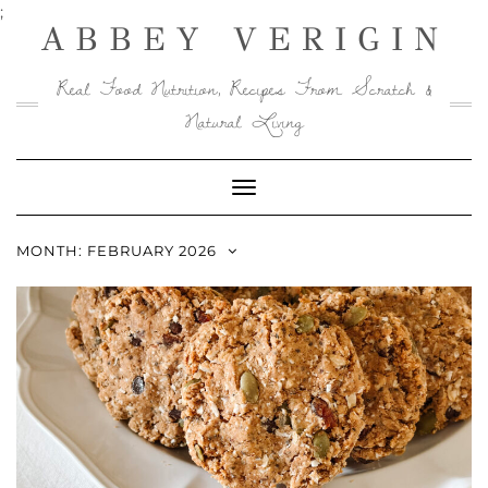
Skip
;
ABBEY VERIGIN
to
content
Real Food Nutrition, Recipes From Scratch &
Natural Living
Toggle
Navigation
MONTH:
FEBRUARY 2026