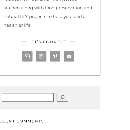
kitchen along with food preservation and
natural DIY projects to help you lead a
healthier life.
LET’S CONNECT!
Search
ECENT COMMENTS