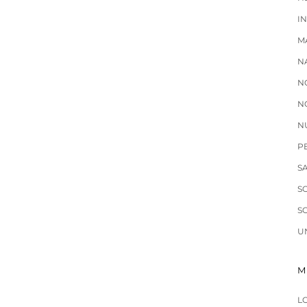
I
M
N
N
N
N
P
S
S
S
U
M
L