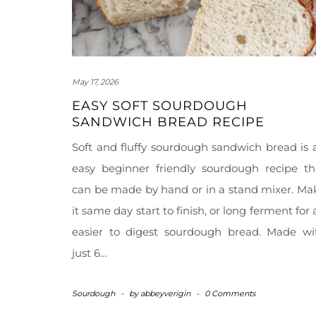
May 17, 2026
EASY SOFT SOURDOUGH
SANDWICH BREAD RECIPE
Soft and fluffy sourdough sandwich bread is 
easy beginner friendly sourdough recipe th
can be made by hand or in a stand mixer. Ma
it same day start to finish, or long ferment for 
easier to digest sourdough bread. Made wi
just 6…
Sourdough
-
by
abbeyverigin
-
0 Comments