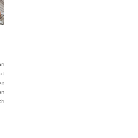
an
at
ke
an
th