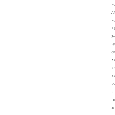
M
AP
M
F
J
N
O
A
F
AP
M
F
D
J