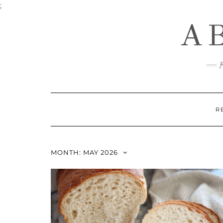
Skip
;
to
A
content
R
MONTH:
MAY 2026