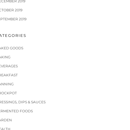
ECEMBER 2019
CTOBER 2019
EPTEMBER 2019
ATEGORIES
AKED GOODS
AKING
EVERAGES
REAKFAST
ANNING
ROCKPOT
RESSINGS, DIPS & SAUCES
ERMENTED FOODS
ARDEN
EALTH