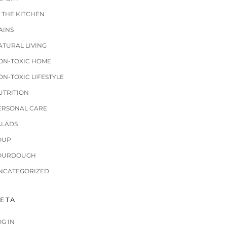
N THE KITCHEN
AINS
ATURAL LIVING
ON-TOXIC HOME
ON-TOXIC LIFESTYLE
UTRITION
ERSONAL CARE
ALADS
OUP
OURDOUGH
NCATEGORIZED
ETA
OG IN