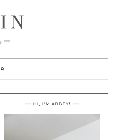
IN
g
HI, I'M ABBEY!