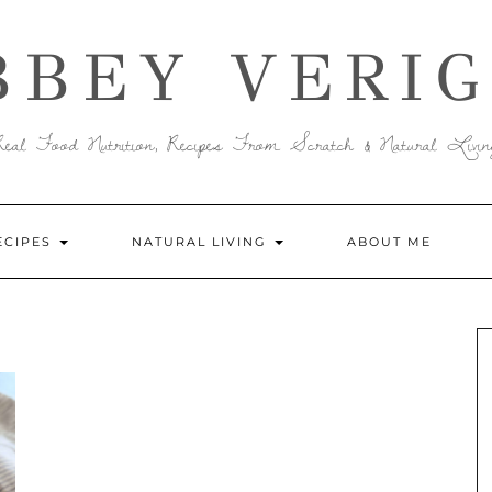
BBEY VERIG
Real Food Nutrition, Recipes From Scratch & Natural Livin
ECIPES
NATURAL LIVING
ABOUT ME