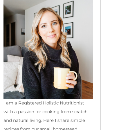
I am a Registered Holistic Nutritionist
with a passion for cooking from scratch
and natural living. Here I share simple
recipes from our small homestead