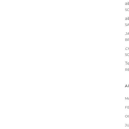
a
S
a
S
J
B
C
S
Te
R
A
M
F
O
J