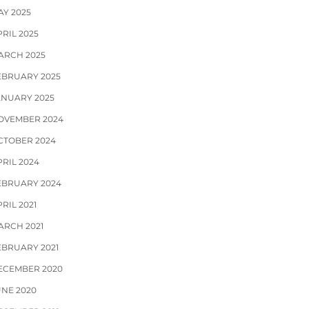
AY 2025
RIL 2025
ARCH 2025
EBRUARY 2025
ANUARY 2025
OVEMBER 2024
CTOBER 2024
PRIL 2024
EBRUARY 2024
RIL 2021
ARCH 2021
EBRUARY 2021
ECEMBER 2020
UNE 2020