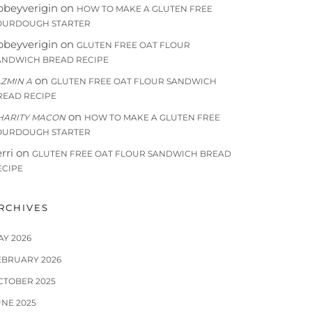
bbeyverigin
on
HOW TO MAKE A GLUTEN FREE
OURDOUGH STARTER
bbeyverigin
on
GLUTEN FREE OAT FLOUR
ANDWICH BREAD RECIPE
on
AZMIN A
GLUTEN FREE OAT FLOUR SANDWICH
READ RECIPE
on
HARITY MACON
HOW TO MAKE A GLUTEN FREE
OURDOUGH STARTER
rri
on
GLUTEN FREE OAT FLOUR SANDWICH BREAD
ECIPE
RCHIVES
AY 2026
EBRUARY 2026
CTOBER 2025
UNE 2025