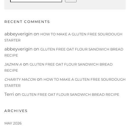
RECENT COMMENTS
abbeyverigin
on
HOW TO MAKE A GLUTEN FREE SOURDOUGH
STARTER
abbeyverigin
on
GLUTEN FREE OAT FLOUR SANDWICH BREAD
RECIPE
on
JAZMIN A
GLUTEN FREE OAT FLOUR SANDWICH BREAD
RECIPE
on
CHARITY MACON
HOW TO MAKE A GLUTEN FREE SOURDOUGH
STARTER
Terri
on
GLUTEN FREE OAT FLOUR SANDWICH BREAD RECIPE
ARCHIVES
MAY 2026