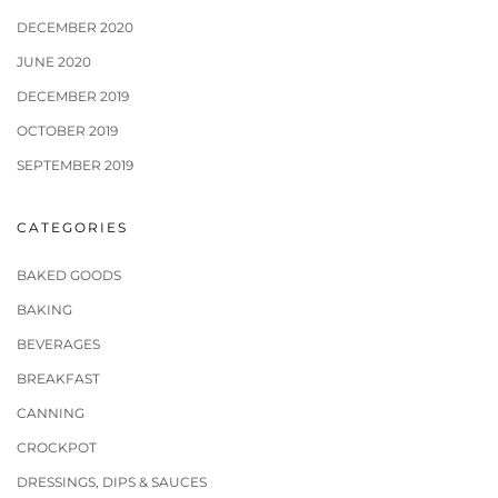
DECEMBER 2020
JUNE 2020
DECEMBER 2019
OCTOBER 2019
SEPTEMBER 2019
CATEGORIES
BAKED GOODS
BAKING
BEVERAGES
BREAKFAST
CANNING
CROCKPOT
DRESSINGS, DIPS & SAUCES