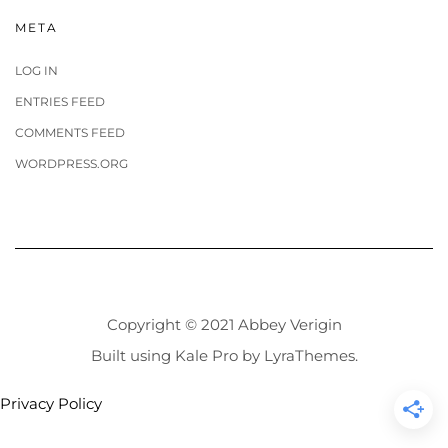
META
LOG IN
ENTRIES FEED
COMMENTS FEED
WORDPRESS.ORG
Copyright © 2021 Abbey Verigin
Built using
Kale Pro
by
LyraThemes
.
Privacy Policy