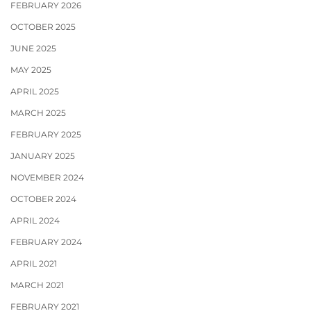
FEBRUARY 2026
OCTOBER 2025
JUNE 2025
MAY 2025
APRIL 2025
MARCH 2025
FEBRUARY 2025
JANUARY 2025
NOVEMBER 2024
OCTOBER 2024
APRIL 2024
FEBRUARY 2024
APRIL 2021
MARCH 2021
FEBRUARY 2021