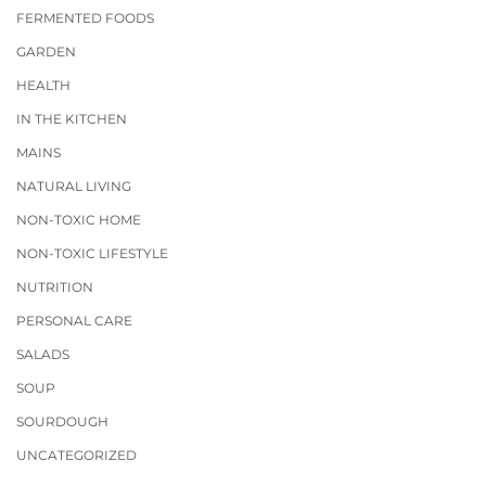
FERMENTED FOODS
GARDEN
HEALTH
IN THE KITCHEN
MAINS
NATURAL LIVING
NON-TOXIC HOME
NON-TOXIC LIFESTYLE
NUTRITION
PERSONAL CARE
SALADS
SOUP
SOURDOUGH
UNCATEGORIZED