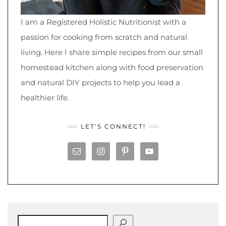
I am a Registered Holistic Nutritionist with a
passion for cooking from scratch and natural
living. Here I share simple recipes from our small
homestead kitchen along with food preservation
and natural DIY projects to help you lead a
healthier life.
LET’S CONNECT!
Search