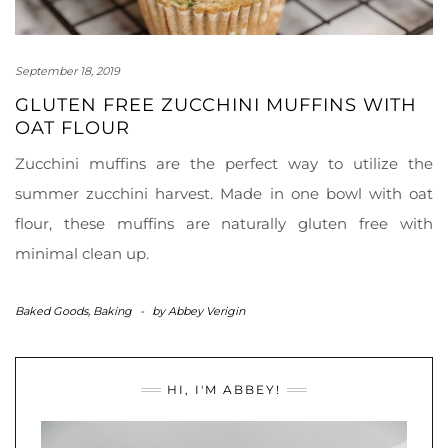
September 18, 2019
GLUTEN FREE ZUCCHINI MUFFINS WITH
OAT FLOUR
Zucchini muffins are the perfect way to utilize the
summer zucchini harvest. Made in one bowl with oat
flour, these muffins are naturally gluten free with
minimal clean up.
Baked Goods
,
Baking
-
by
Abbey Verigin
HI, I'M ABBEY!