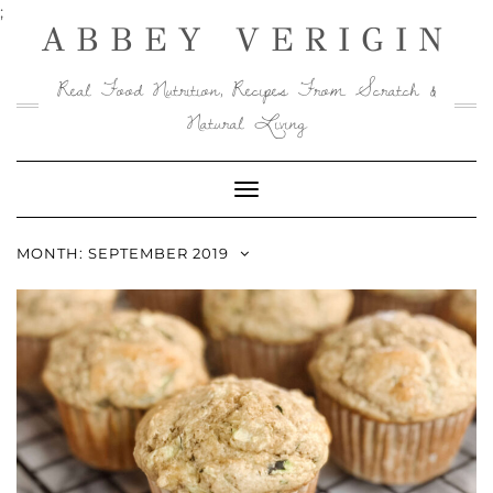
Skip
;
ABBEY VERIGIN
to
content
Real Food Nutrition, Recipes From Scratch &
Natural Living
Toggle
Navigation
MONTH:
SEPTEMBER 2019