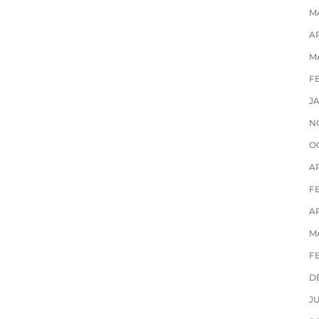
M
AP
M
F
J
N
O
A
F
AP
M
F
D
J