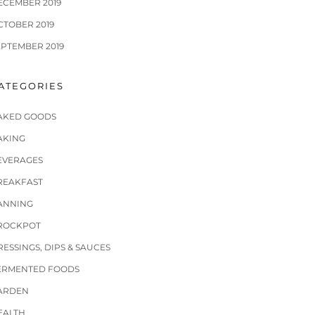
ECEMBER 2019
CTOBER 2019
EPTEMBER 2019
ATEGORIES
AKED GOODS
AKING
EVERAGES
REAKFAST
ANNING
ROCKPOT
RESSINGS, DIPS & SAUCES
ERMENTED FOODS
ARDEN
EALTH