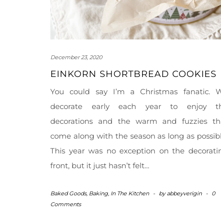
December 23, 2020
EINKORN SHORTBREAD COOKIES
You could say I’m a Christmas fanatic. 
decorate early each year to enjoy t
decorations and the warm and fuzzies th
come along with the season as long as possibl
This year was no exception on the decorati
front, but it just hasn’t felt…
Baked Goods
,
Baking
,
In The Kitchen
-
by
abbeyverigin
-
0
Comments