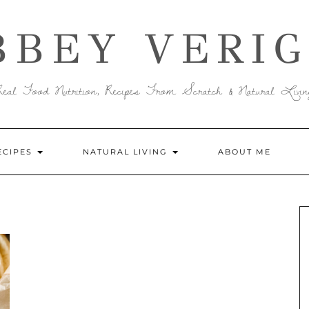
BBEY VERIG
Real Food Nutrition, Recipes From Scratch & Natural Livin
ECIPES
NATURAL LIVING
ABOUT ME