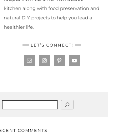
kitchen along with food preservation and
natural DIY projects to help you lead a
healthier life.
LET’S CONNECT!
Search
ECENT COMMENTS