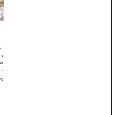
We
he
at
e.
ng