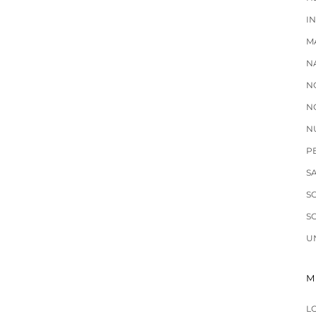
I
M
N
N
N
N
P
S
S
S
U
M
L