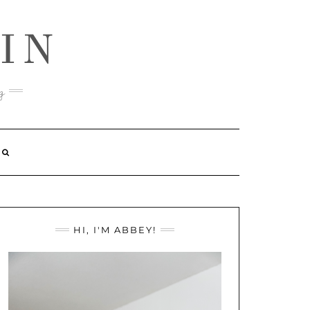
IN
g
HI, I'M ABBEY!