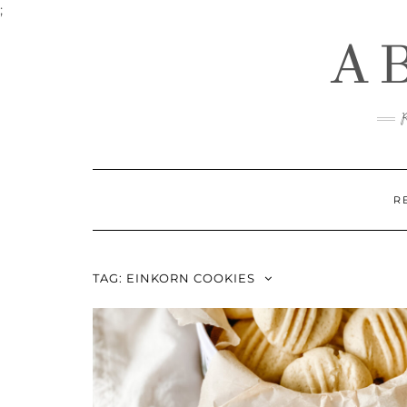
Skip
;
to
A
content
R
TAG:
EINKORN COOKIES