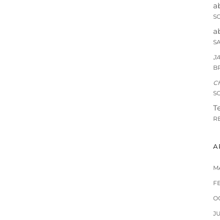
a
S
a
S
J
B
C
S
Te
R
A
M
F
O
J