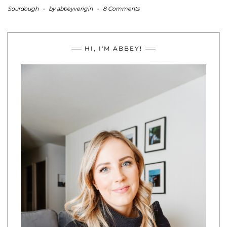
Sourdough
-
by
abbeyverigin
-
8 Comments
HI, I'M ABBEY!