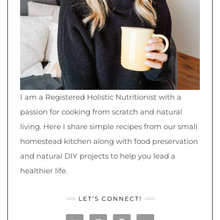
I am a Registered Holistic Nutritionist with a
passion for cooking from scratch and natural
living. Here I share simple recipes from our small
homestead kitchen along with food preservation
and natural DIY projects to help you lead a
healthier life.
LET’S CONNECT!