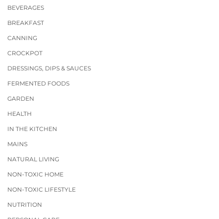
BEVERAGES
BREAKFAST
CANNING
CROCKPOT
DRESSINGS, DIPS & SAUCES
FERMENTED FOODS
GARDEN
HEALTH
IN THE KITCHEN
MAINS
NATURAL LIVING
NON-TOXIC HOME
NON-TOXIC LIFESTYLE
NUTRITION