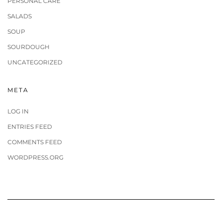
PERSONAL CARE
SALADS
SOUP
SOURDOUGH
UNCATEGORIZED
META
LOG IN
ENTRIES FEED
COMMENTS FEED
WORDPRESS.ORG