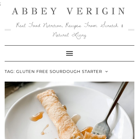
Skip
;
ABBEY VERIGIN
to
content
Real Food Nutrition, Recipes From Scratch &
Natural Living
Toggle
Navigation
TAG:
GLUTEN FREE SOURDOUGH STARTER