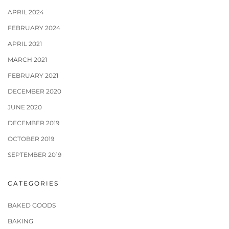
APRIL 2024
FEBRUARY 2024
APRIL 2021
MARCH 2021
FEBRUARY 2021
DECEMBER 2020
JUNE 2020
DECEMBER 2019
OCTOBER 2019
SEPTEMBER 2019
CATEGORIES
BAKED GOODS
BAKING