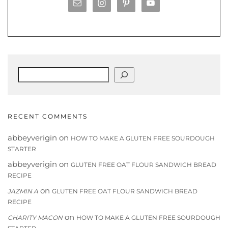
Search
RECENT COMMENTS
abbeyverigin
on
HOW TO MAKE A GLUTEN FREE SOURDOUGH
STARTER
abbeyverigin
on
GLUTEN FREE OAT FLOUR SANDWICH BREAD
RECIPE
on
JAZMIN A
GLUTEN FREE OAT FLOUR SANDWICH BREAD
RECIPE
on
CHARITY MACON
HOW TO MAKE A GLUTEN FREE SOURDOUGH