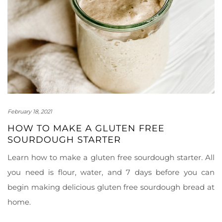
February 18, 2021
HOW TO MAKE A GLUTEN FREE
SOURDOUGH STARTER
Learn how to make a gluten free sourdough starter. All
you need is flour, water, and 7 days before you can
begin making delicious gluten free sourdough bread at
home.