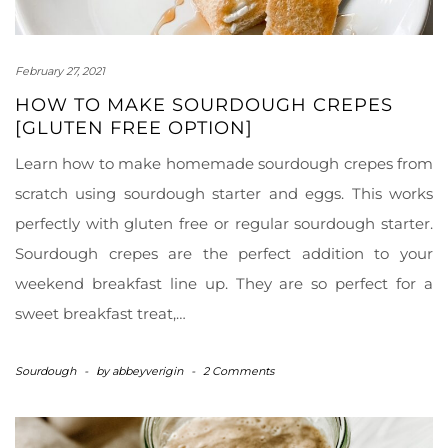
February 27, 2021
HOW TO MAKE SOURDOUGH CREPES
[GLUTEN FREE OPTION]
Learn how to make homemade sourdough crepes from
scratch using sourdough starter and eggs. This works
perfectly with gluten free or regular sourdough starter.
Sourdough crepes are the perfect addition to your
weekend breakfast line up. They are so perfect for a
sweet breakfast treat,…
Sourdough
-
by
abbeyverigin
-
2 Comments