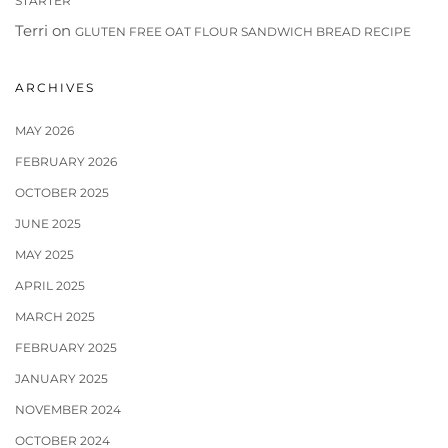
STARTER
Terri
on
GLUTEN FREE OAT FLOUR SANDWICH BREAD RECIPE
ARCHIVES
MAY 2026
FEBRUARY 2026
OCTOBER 2025
JUNE 2025
MAY 2025
APRIL 2025
MARCH 2025
FEBRUARY 2025
JANUARY 2025
NOVEMBER 2024
OCTOBER 2024