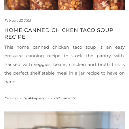
February 27, 2025
HOME CANNED CHICKEN TACO SOUP
RECIPE
This home canned chicken taco soup is an easy
pressure canning recipe to stock the pantry with.
Packed with veggies, beans, chicken and broth this is
the perfect shelf stable meal in a jar recipe to have on
hand.
Canning
-
by
abbeyverigin
-
0 Comments