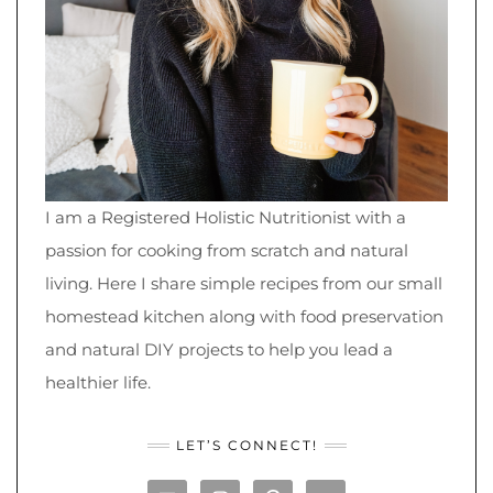
I am a Registered Holistic Nutritionist with a
passion for cooking from scratch and natural
living. Here I share simple recipes from our small
homestead kitchen along with food preservation
and natural DIY projects to help you lead a
healthier life.
LET’S CONNECT!