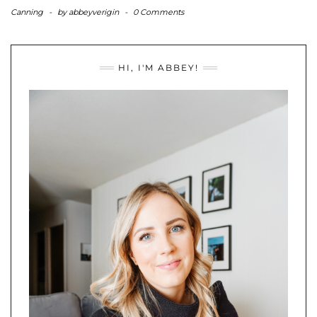
Canning
-
by
abbeyverigin
-
0 Comments
HI, I'M ABBEY!