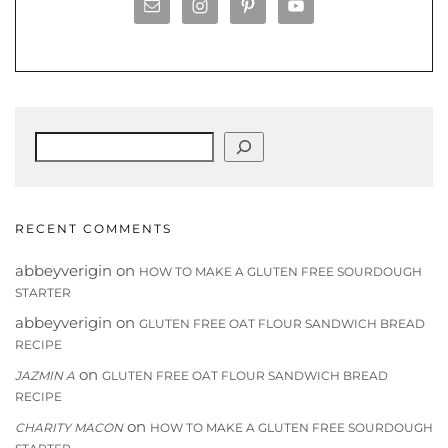
Search
RECENT COMMENTS
abbeyverigin
on
HOW TO MAKE A GLUTEN FREE SOURDOUGH
STARTER
abbeyverigin
on
GLUTEN FREE OAT FLOUR SANDWICH BREAD
RECIPE
on
JAZMIN A
GLUTEN FREE OAT FLOUR SANDWICH BREAD
RECIPE
on
CHARITY MACON
HOW TO MAKE A GLUTEN FREE SOURDOUGH