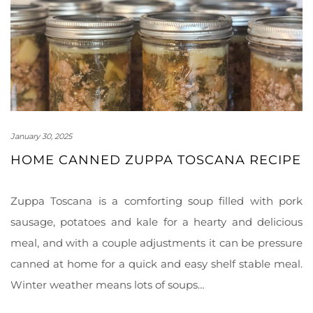
January 30, 2025
HOME CANNED ZUPPA TOSCANA RECIPE
Zuppa Toscana is a comforting soup filled with pork
sausage, potatoes and kale for a hearty and delicious
meal, and with a couple adjustments it can be pressure
canned at home for a quick and easy shelf stable meal.
Winter weather means lots of soups…