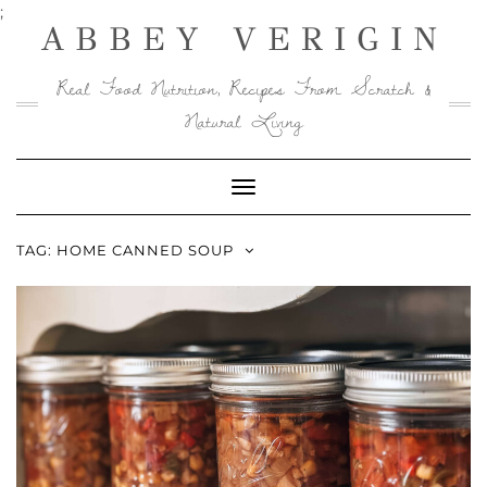
Skip
;
ABBEY VERIGIN
to
content
Real Food Nutrition, Recipes From Scratch &
Natural Living
Toggle
Navigation
TAG:
HOME CANNED SOUP