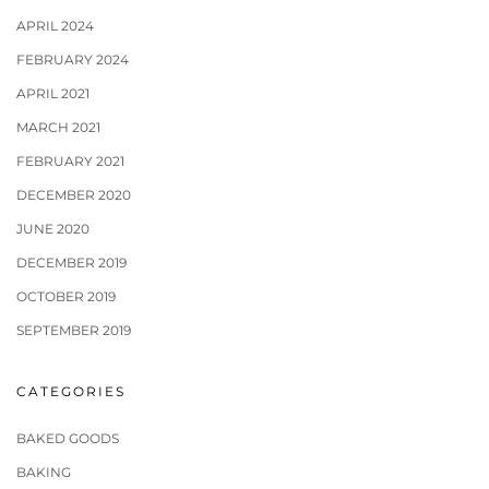
APRIL 2024
FEBRUARY 2024
APRIL 2021
MARCH 2021
FEBRUARY 2021
DECEMBER 2020
JUNE 2020
DECEMBER 2019
OCTOBER 2019
SEPTEMBER 2019
CATEGORIES
BAKED GOODS
BAKING