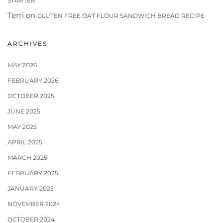
STARTER
Terri
on
GLUTEN FREE OAT FLOUR SANDWICH BREAD RECIPE
ARCHIVES
MAY 2026
FEBRUARY 2026
OCTOBER 2025
JUNE 2025
MAY 2025
APRIL 2025
MARCH 2025
FEBRUARY 2025
JANUARY 2025
NOVEMBER 2024
OCTOBER 2024