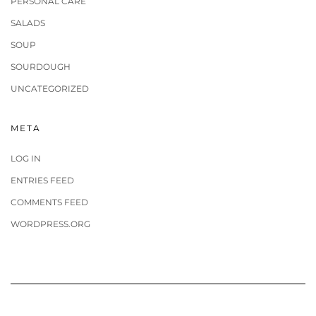
PERSONAL CARE
SALADS
SOUP
SOURDOUGH
UNCATEGORIZED
META
LOG IN
ENTRIES FEED
COMMENTS FEED
WORDPRESS.ORG