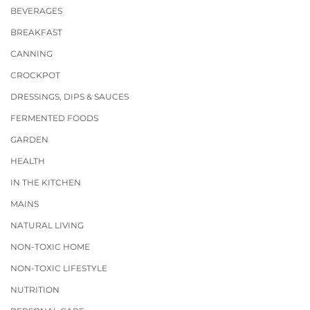
BEVERAGES
BREAKFAST
CANNING
CROCKPOT
DRESSINGS, DIPS & SAUCES
FERMENTED FOODS
GARDEN
HEALTH
IN THE KITCHEN
MAINS
NATURAL LIVING
NON-TOXIC HOME
NON-TOXIC LIFESTYLE
NUTRITION