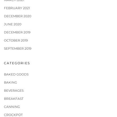
FEBRUARY 2021
DECEMBER 2020
JUNE 2020
DECEMBER 2019
OCTOBER 2019
SEPTEMBER 2019
CATEGORIES
BAKED GOODS
BAKING
BEVERAGES
BREAKFAST
CANNING
CROCKPOT