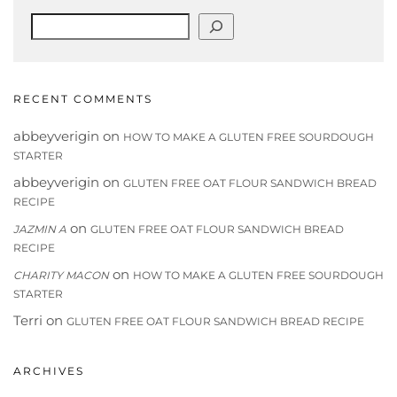
Search
RECENT COMMENTS
abbeyverigin
on
HOW TO MAKE A GLUTEN FREE SOURDOUGH
STARTER
abbeyverigin
on
GLUTEN FREE OAT FLOUR SANDWICH BREAD
RECIPE
on
JAZMIN A
GLUTEN FREE OAT FLOUR SANDWICH BREAD
RECIPE
on
CHARITY MACON
HOW TO MAKE A GLUTEN FREE SOURDOUGH
STARTER
Terri
on
GLUTEN FREE OAT FLOUR SANDWICH BREAD RECIPE
ARCHIVES