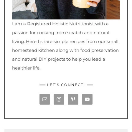
I am a Registered Holistic Nutritionist with a
passion for cooking from scratch and natural
living. Here I share simple recipes from our small
homestead kitchen along with food preservation
and natural DIY projects to help you lead a
healthier life.
LET’S CONNECT!