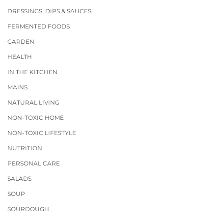
DRESSINGS, DIPS & SAUCES
FERMENTED FOODS
GARDEN
HEALTH
IN THE KITCHEN
MAINS
NATURAL LIVING
NON-TOXIC HOME
NON-TOXIC LIFESTYLE
NUTRITION
PERSONAL CARE
SALADS
SOUP
SOURDOUGH