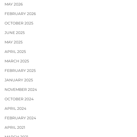
MAY 2026
FEBRUARY 2026
OCTOBER 2025
JUNE 2025
MAY 2025
APRIL 2025
MARCH 2025
FEBRUARY 2025
JANUARY 2025
NOVEMBER 2024
OCTOBER 2024
APRIL 2024
FEBRUARY 2024
APRIL 2021
MARCH 2021