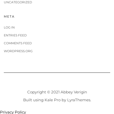
UNCATEGORIZED
META
LOG IN
ENTRIES FEED
COMMENTS FEED
WORDPRESS.ORG
Copyright © 2021 Abbey Verigin
Built using
Kale Pro
by
LyraThemes
.
Privacy Policy