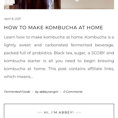
April 8, 2021
HOW TO MAKE KOMBUCHA AT HOME
Learn how to make kombucha at home. Kombucha is a
lightly sweet and carbonated fermented beverage,
packed full of probiotics. Black tea, sugar, a SCOBY and
kombucha starter is all you need to begin brewing
kombucha at home. This post contains affiliate links,
which means…
Fermented Foods
-
by
abbeyverigin
-
0 Comments
HI, I'M ABBEY!