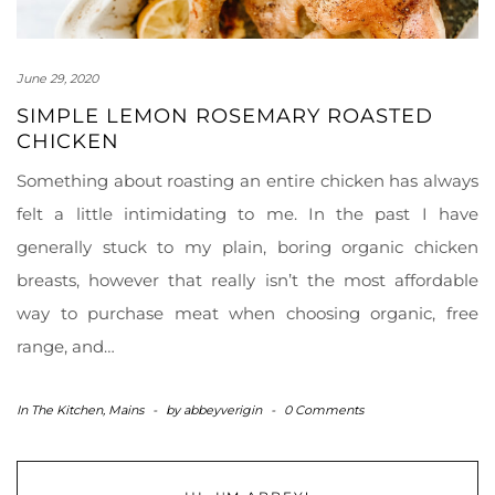
June 29, 2020
SIMPLE LEMON ROSEMARY ROASTED
CHICKEN
Something about roasting an entire chicken has always
felt a little intimidating to me. In the past I have
generally stuck to my plain, boring organic chicken
breasts, however that really isn’t the most affordable
way to purchase meat when choosing organic, free
range, and…
In The Kitchen
,
Mains
-
by
abbeyverigin
-
0 Comments