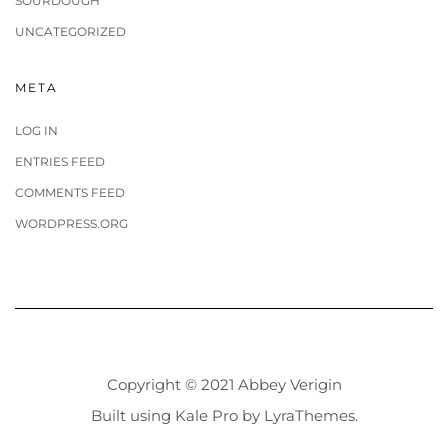
SOURDOUGH
UNCATEGORIZED
META
LOG IN
ENTRIES FEED
COMMENTS FEED
WORDPRESS.ORG
Copyright © 2021 Abbey Verigin
Built using
Kale Pro
by
LyraThemes
.