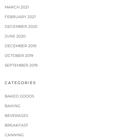
MARCH 2021
FEBRUARY 2021
DECEMBER 2020
JUNE 2020
DECEMBER 2019
OCTOBER 2019
SEPTEMBER 2019
CATEGORIES
BAKED GOODS
BAKING
BEVERAGES
BREAKFAST
CANNING