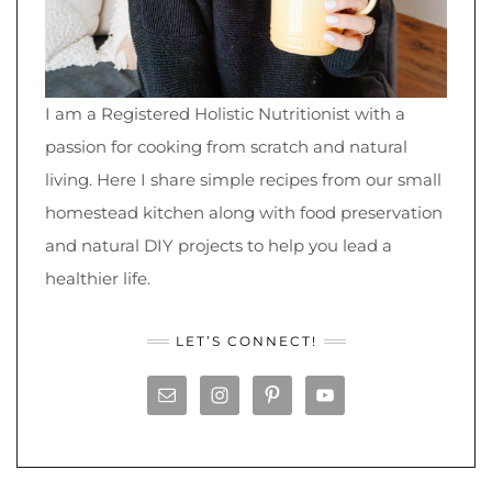
I am a Registered Holistic Nutritionist with a
passion for cooking from scratch and natural
living. Here I share simple recipes from our small
homestead kitchen along with food preservation
and natural DIY projects to help you lead a
healthier life.
LET’S CONNECT!