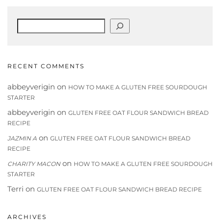
Search
RECENT COMMENTS
abbeyverigin
on
HOW TO MAKE A GLUTEN FREE SOURDOUGH
STARTER
abbeyverigin
on
GLUTEN FREE OAT FLOUR SANDWICH BREAD
RECIPE
on
JAZMIN A
GLUTEN FREE OAT FLOUR SANDWICH BREAD
RECIPE
on
CHARITY MACON
HOW TO MAKE A GLUTEN FREE SOURDOUGH
STARTER
Terri
on
GLUTEN FREE OAT FLOUR SANDWICH BREAD RECIPE
ARCHIVES