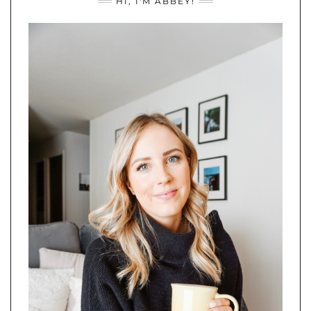
HI, I'M ABBEY!