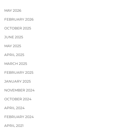
MAY 2026
FEBRUARY 2026
OCTOBER 2025
JUNE 2025
MAY 2025
APRIL 2025
MARCH 2025
FEBRUARY 2025
JANUARY 2025
NOVEMBER 2024
OCTOBER 2024
APRIL 2024
FEBRUARY 2024
APRIL 2021