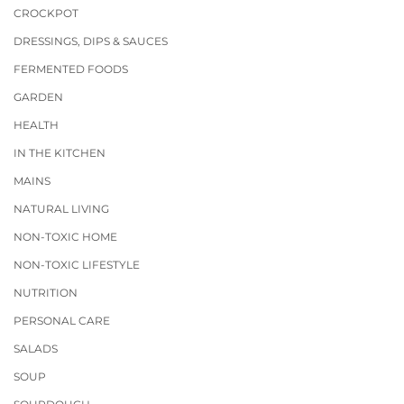
CROCKPOT
DRESSINGS, DIPS & SAUCES
FERMENTED FOODS
GARDEN
HEALTH
IN THE KITCHEN
MAINS
NATURAL LIVING
NON-TOXIC HOME
NON-TOXIC LIFESTYLE
NUTRITION
PERSONAL CARE
SALADS
SOUP