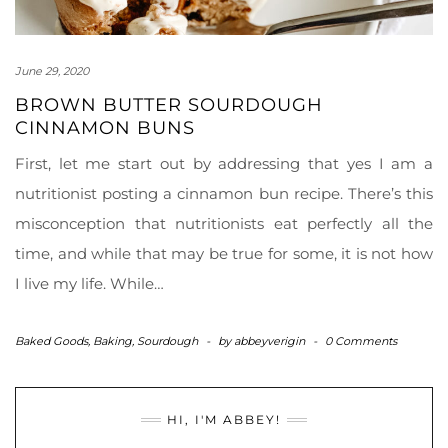
June 29, 2020
BROWN BUTTER SOURDOUGH
CINNAMON BUNS
First, let me start out by addressing that yes I am a
nutritionist posting a cinnamon bun recipe. There’s this
misconception that nutritionists eat perfectly all the
time, and while that may be true for some, it is not how
I live my life. While…
Baked Goods
,
Baking
,
Sourdough
-
by
abbeyverigin
-
0 Comments
HI, I'M ABBEY!