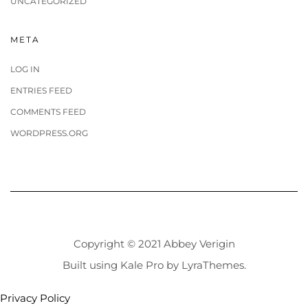
UNCATEGORIZED
META
LOG IN
ENTRIES FEED
COMMENTS FEED
WORDPRESS.ORG
Copyright © 2021 Abbey Verigin
Built using
Kale Pro
by
LyraThemes
.
Privacy Policy