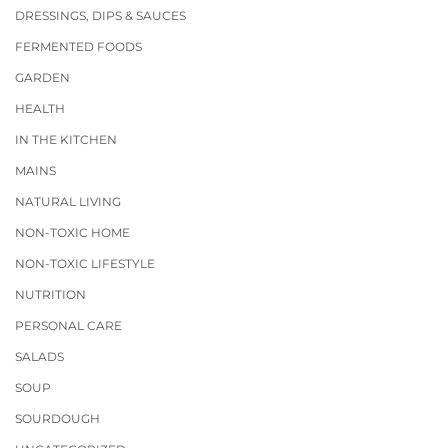
DRESSINGS, DIPS & SAUCES
FERMENTED FOODS
GARDEN
HEALTH
IN THE KITCHEN
MAINS
NATURAL LIVING
NON-TOXIC HOME
NON-TOXIC LIFESTYLE
NUTRITION
PERSONAL CARE
SALADS
SOUP
SOURDOUGH