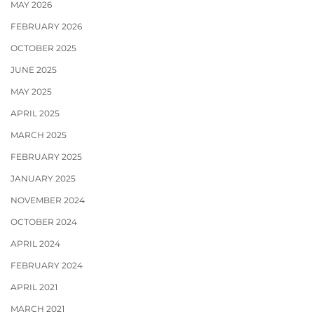
MAY 2026
FEBRUARY 2026
OCTOBER 2025
JUNE 2025
MAY 2025
APRIL 2025
MARCH 2025
FEBRUARY 2025
JANUARY 2025
NOVEMBER 2024
OCTOBER 2024
APRIL 2024
FEBRUARY 2024
APRIL 2021
MARCH 2021