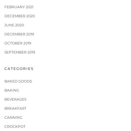
FEBRUARY 2021
DECEMBER 2020
JUNE 2020
DECEMBER 2019
OCTOBER 2019
SEPTEMBER 2019
CATEGORIES
BAKED GOODS
BAKING
BEVERAGES
BREAKFAST
CANNING
CROCKPOT