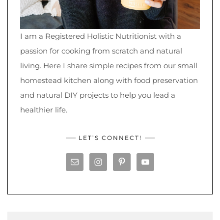
I am a Registered Holistic Nutritionist with a
passion for cooking from scratch and natural
living. Here I share simple recipes from our small
homestead kitchen along with food preservation
and natural DIY projects to help you lead a
healthier life.
LET’S CONNECT!