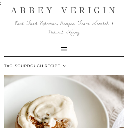
Skip
;
ABBEY VERIGIN
to
content
Real Food Nutrition, Recipes From Scratch &
Natural Living
Toggle
Navigation
TAG:
SOURDOUGH RECIPE