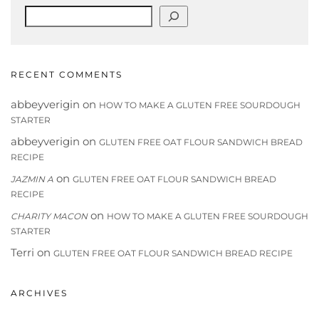
Search
RECENT COMMENTS
abbeyverigin
on
HOW TO MAKE A GLUTEN FREE SOURDOUGH
STARTER
abbeyverigin
on
GLUTEN FREE OAT FLOUR SANDWICH BREAD
RECIPE
on
JAZMIN A
GLUTEN FREE OAT FLOUR SANDWICH BREAD
RECIPE
on
CHARITY MACON
HOW TO MAKE A GLUTEN FREE SOURDOUGH
STARTER
Terri
on
GLUTEN FREE OAT FLOUR SANDWICH BREAD RECIPE
ARCHIVES