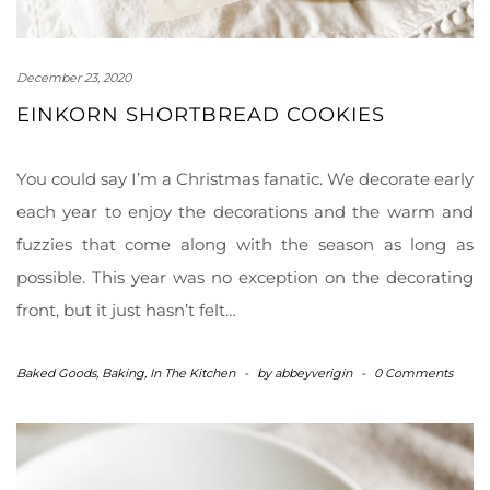
December 23, 2020
EINKORN SHORTBREAD COOKIES
You could say I’m a Christmas fanatic. We decorate early
each year to enjoy the decorations and the warm and
fuzzies that come along with the season as long as
possible. This year was no exception on the decorating
front, but it just hasn’t felt…
Baked Goods
,
Baking
,
In The Kitchen
-
by
abbeyverigin
-
0 Comments