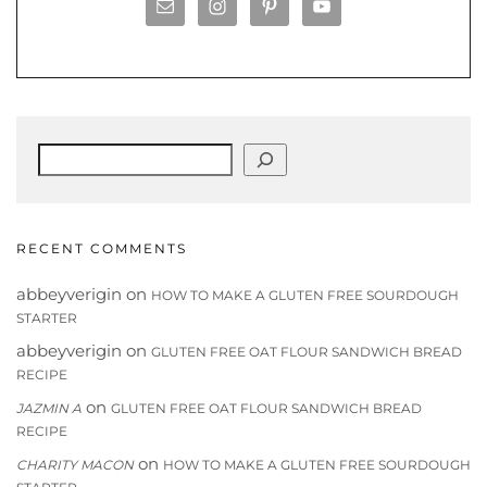
Search
RECENT COMMENTS
abbeyverigin
on
HOW TO MAKE A GLUTEN FREE SOURDOUGH
STARTER
abbeyverigin
on
GLUTEN FREE OAT FLOUR SANDWICH BREAD
RECIPE
on
JAZMIN A
GLUTEN FREE OAT FLOUR SANDWICH BREAD
RECIPE
on
CHARITY MACON
HOW TO MAKE A GLUTEN FREE SOURDOUGH