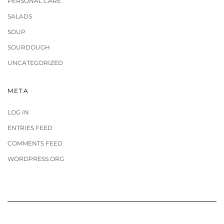
PERSONAL CARE
SALADS
SOUP
SOURDOUGH
UNCATEGORIZED
META
LOG IN
ENTRIES FEED
COMMENTS FEED
WORDPRESS.ORG