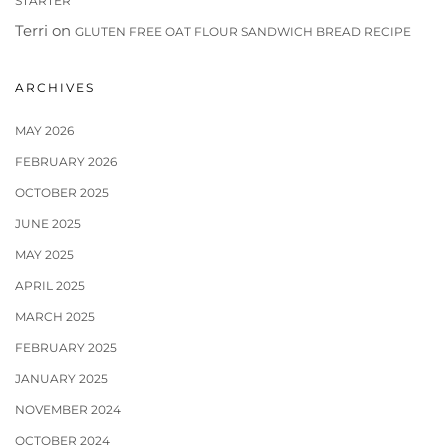
STARTER
Terri
on
GLUTEN FREE OAT FLOUR SANDWICH BREAD RECIPE
ARCHIVES
MAY 2026
FEBRUARY 2026
OCTOBER 2025
JUNE 2025
MAY 2025
APRIL 2025
MARCH 2025
FEBRUARY 2025
JANUARY 2025
NOVEMBER 2024
OCTOBER 2024