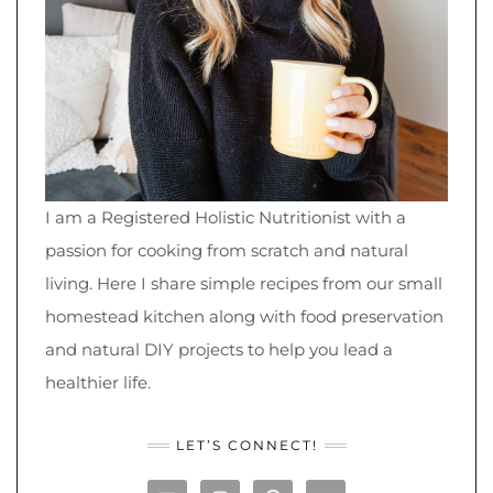
I am a Registered Holistic Nutritionist with a
passion for cooking from scratch and natural
living. Here I share simple recipes from our small
homestead kitchen along with food preservation
and natural DIY projects to help you lead a
healthier life.
LET’S CONNECT!