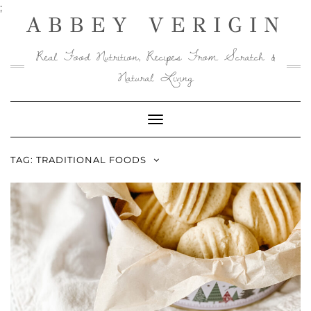
Skip
;
ABBEY VERIGIN
to
content
Real Food Nutrition, Recipes From Scratch &
Natural Living
Toggle
Navigation
TAG:
TRADITIONAL FOODS