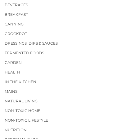
BEVERAGES
BREAKFAST
CANNING
CROCKPOT
DRESSINGS, DIPS & SAUCES
FERMENTED FOODS
GARDEN
HEALTH
IN THE KITCHEN
MAINS
NATURAL LIVING
NON-TOXIC HOME
NON-TOXIC LIFESTYLE
NUTRITION