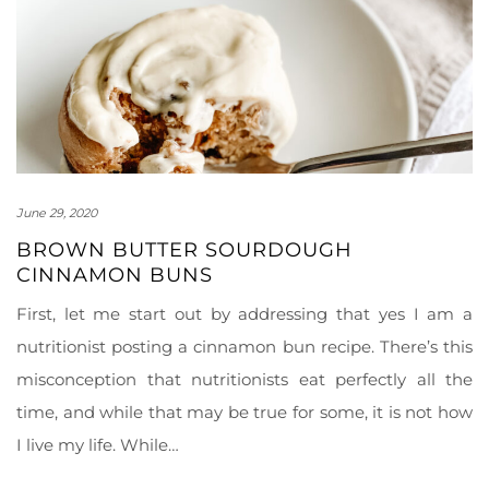
June 29, 2020
BROWN BUTTER SOURDOUGH
CINNAMON BUNS
First, let me start out by addressing that yes I am a
nutritionist posting a cinnamon bun recipe. There’s this
misconception that nutritionists eat perfectly all the
time, and while that may be true for some, it is not how
I live my life. While…