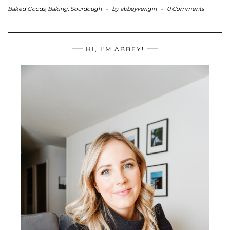
Baked Goods
,
Baking
,
Sourdough
-
by
abbeyverigin
-
0 Comments
HI, I'M ABBEY!