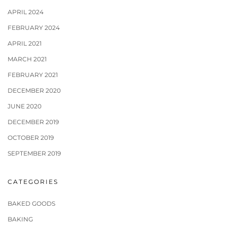
APRIL 2024
FEBRUARY 2024
APRIL 2021
MARCH 2021
FEBRUARY 2021
DECEMBER 2020
JUNE 2020
DECEMBER 2019
OCTOBER 2019
SEPTEMBER 2019
CATEGORIES
BAKED GOODS
BAKING