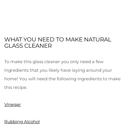
WHAT YOU NEED TO MAKE NATURAL
GLASS CLEANER
To make this glass cleaner you only need a few
ingredients that you likely have laying around your
home! You will need the following ingredients to make
this recipe.
Vinegar
Rubbing Alcohol