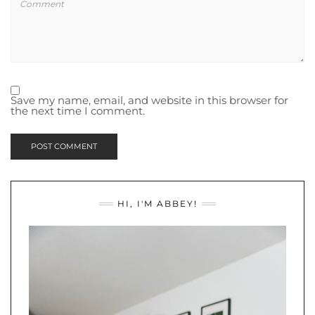
Save my name, email, and website in this browser for
the next time I comment.
HI, I'M ABBEY!