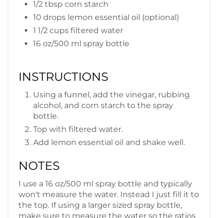
1/2 tbsp corn starch
10 drops lemon essential oil (optional)
1 1/2 cups filtered water
16 oz/500 ml spray bottle
INSTRUCTIONS
Using a funnel, add the vinegar, rubbing
alcohol, and corn starch to the spray
bottle.
Top with filtered water.
Add lemon essential oil and shake well.
NOTES
I use a 16 oz/500 ml spray bottle and typically
won't measure the water. Instead I just fill it to
the top. If using a larger sized spray bottle,
make sure to measure the water so the ratios