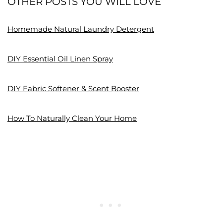
OTHER POSTS YOU WILL LOVE
Homemade Natural Laundry Detergent
DIY Essential Oil Linen Spray
DIY Fabric Softener & Scent Booster
How To Naturally Clean Your Home