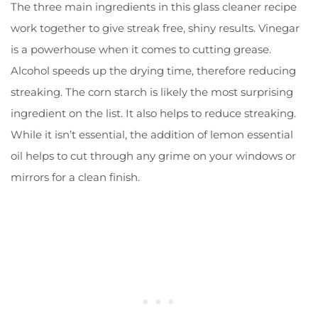
The three main ingredients in this glass cleaner recipe
work together to give streak free, shiny results. Vinegar
is a powerhouse when it comes to cutting grease.
Alcohol speeds up the drying time, therefore reducing
streaking. The corn starch is likely the most surprising
ingredient on the list. It also helps to reduce streaking.
While it isn’t essential, the addition of lemon essential
oil helps to cut through any grime on your windows or
mirrors for a clean finish.