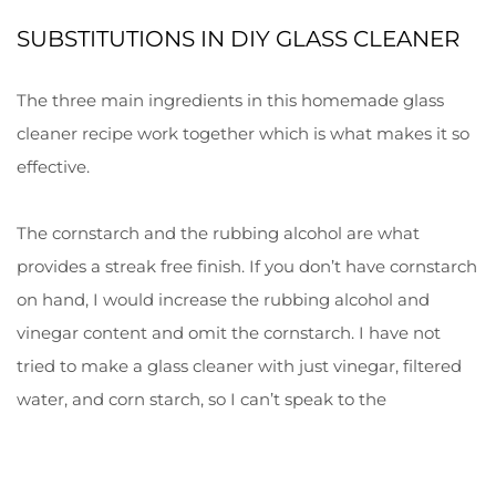
SUBSTITUTIONS IN DIY GLASS CLEANER
The three main ingredients in this homemade glass
cleaner recipe work together which is what makes it so
effective.
The cornstarch and the rubbing alcohol are what
provides a streak free finish. If you don’t have cornstarch
on hand, I would increase the rubbing alcohol and
vinegar content and omit the cornstarch. I have not
tried to make a glass cleaner with just vinegar, filtered
water, and corn starch, so I can’t speak to the