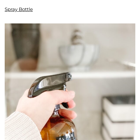
Spray Bottle