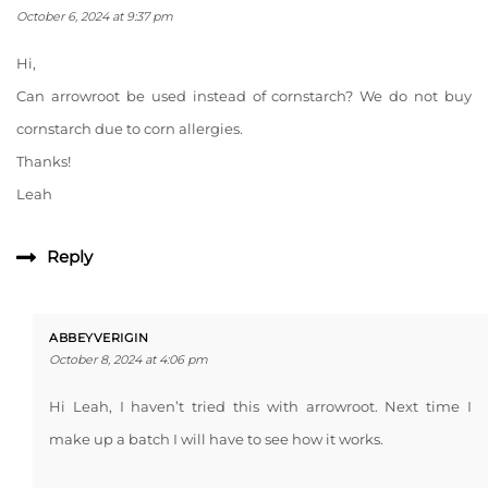
October 6, 2024 at 9:37 pm
Hi,
Can arrowroot be used instead of cornstarch? We do not buy
cornstarch due to corn allergies.
Thanks!
Leah
Reply
ABBEYVERIGIN
October 8, 2024 at 4:06 pm
Hi Leah, I haven’t tried this with arrowroot. Next time I
make up a batch I will have to see how it works.