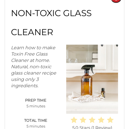
Pint
NON-TOXIC GLASS
Pin
CLEANER
Learn how to make
Toxin Free Glass
Cleaner at home.
Natural, non-toxic
glass cleaner recipe
using only 3
ingredients
.
PREP TIME
5 minutes
TOTAL TIME
5 minutes
5.0 Stars
(
1 Review
)