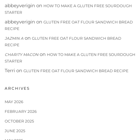
abbeyverigin
on
HOW TO MAKE A GLUTEN FREE SOURDOUGH
STARTER
abbeyverigin
on
GLUTEN FREE OAT FLOUR SANDWICH BREAD
RECIPE
on
JAZMIN A
GLUTEN FREE OAT FLOUR SANDWICH BREAD
RECIPE
on
CHARITY MACON
HOW TO MAKE A GLUTEN FREE SOURDOUGH
STARTER
Terri
on
GLUTEN FREE OAT FLOUR SANDWICH BREAD RECIPE
ARCHIVES
MAY 2026
FEBRUARY 2026
OCTOBER 2025
JUNE 2025