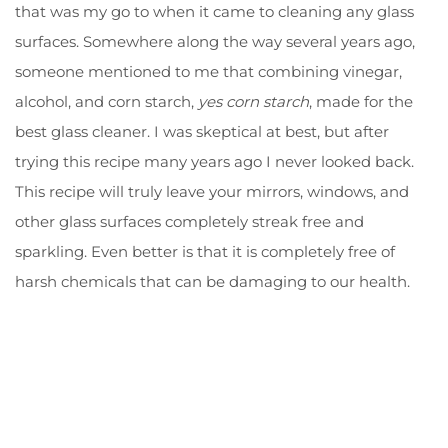
that was my go to when it came to cleaning any glass
surfaces. Somewhere along the way several years ago,
someone mentioned to me that combining vinegar,
alcohol, and corn starch,
yes corn starch
, made for the
best glass cleaner. I was skeptical at best, but after
trying this recipe many years ago I never looked back.
This recipe will truly leave your mirrors, windows, and
other glass surfaces completely streak free and
sparkling. Even better is that it is completely free of
harsh chemicals that can be damaging to our health.