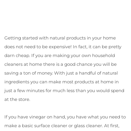
Getting started with natural products in your home
does not need to be expensive! In fact, it can be pretty
darn cheap. If you are making your own household
cleaners at home there is a good chance you will be
saving a ton of money. With just a handful of natural
ingredients you can make most products at home in
just a few minutes for much less than you would spend
at the store.
If you have vinegar on hand, you have what you need to
make a basic surface cleaner or glass cleaner. At first,