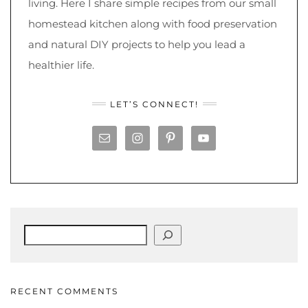
living. Here I share simple recipes from our small
homestead kitchen along with food preservation
and natural DIY projects to help you lead a
healthier life.
LET’S CONNECT!
Search
RECENT COMMENTS