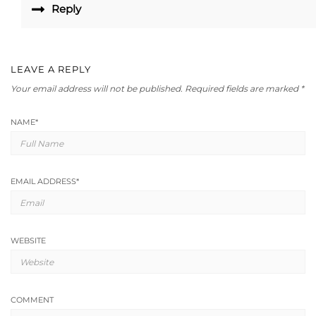
Reply
LEAVE A REPLY
Your email address will not be published.
Required fields are marked
*
NAME
*
EMAIL ADDRESS
*
WEBSITE
COMMENT