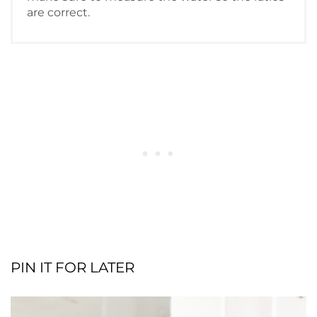
are correct.
PIN IT FOR LATER