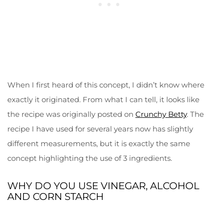
When I first heard of this concept, I didn’t know where
exactly it originated. From what I can tell, it looks like
the recipe was originally posted on
Crunchy Betty
. The
recipe I have used for several years now has slightly
different measurements, but it is exactly the same
concept highlighting the use of 3 ingredients.
WHY DO YOU USE VINEGAR, ALCOHOL
AND CORN STARCH