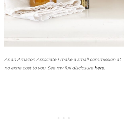
As an Amazon Associate I make a small commission at
no extra cost to you. See my full disclosure
here
.