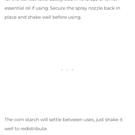
essential oil if using. Secure the spray nozzle back in
place and shake well before using.
The corn starch will settle between uses, just shake it
well to redistribute.