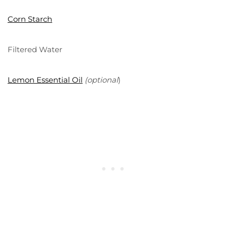
Corn Starch
Filtered Water
Lemon Essential Oil
(optional
)