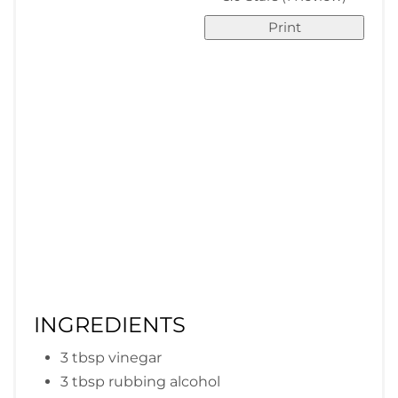
Print
INGREDIENTS
3 tbsp vinegar
3 tbsp rubbing alcohol