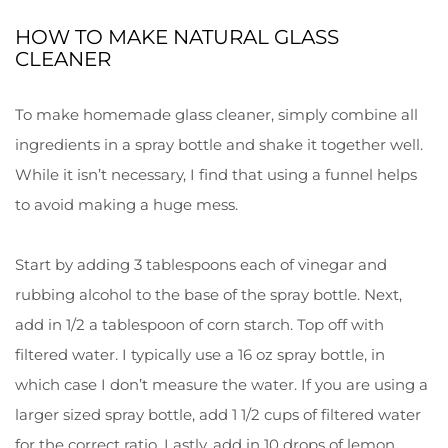
HOW TO MAKE NATURAL GLASS
CLEANER
To make homemade glass cleaner, simply combine all
ingredients in a spray bottle and shake it together well.
While it isn’t necessary, I find that using a funnel helps
to avoid making a huge mess.
Start by adding 3 tablespoons each of vinegar and
rubbing alcohol to the base of the spray bottle. Next,
add in 1/2 a tablespoon of corn starch. Top off with
filtered water. I typically use a 16 oz spray bottle, in
which case I don’t measure the water. If you are using a
larger sized spray bottle, add 1 1/2 cups of filtered water
for the correct ratio. Lastly, add in 10 drops of lemon