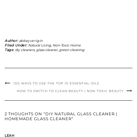
Author:
abbeyverigin
Filed Under:
Natural Living
,
Non-Toxic Home
Tags:
diy cleaners
,
glass cleaner
,
green cleaning
100 WAYS TO USE THE TOP 10 ESSENTIAL OILS
HOW TO SWITCH TO CLEAN BEAUTY | NON-TOXIC BEAUTY
2 THOUGHTS ON “DIY NATURAL GLASS CLEANER |
HOMEMADE GLASS CLEANER”
LEAH