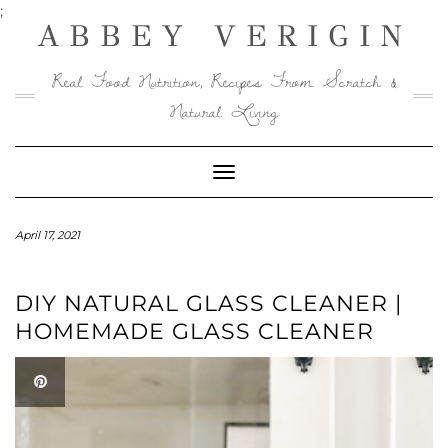
Skip
Skip
;
ABBEY VERIGIN
to
to
Recipe
content
Real Food Nutrition, Recipes From Scratch &
Natural Living
Toggle
Navigation
April 17, 2021
DIY NATURAL GLASS CLEANER |
HOMEMADE GLASS CLEANER