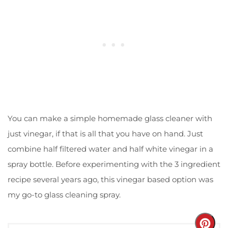
You can make a simple homemade glass cleaner with
just vinegar, if that is all that you have on hand. Just
combine half filtered water and half white vinegar in a
spray bottle. Before experimenting with the 3 ingredient
recipe several years ago, this vinegar based option was
my go-to glass cleaning spray.
Crea