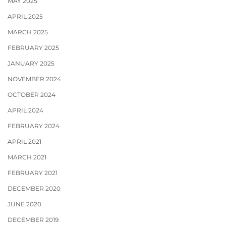
MAY 2025
APRIL 2025
MARCH 2025
FEBRUARY 2025
JANUARY 2025
NOVEMBER 2024
OCTOBER 2024
APRIL 2024
FEBRUARY 2024
APRIL 2021
MARCH 2021
FEBRUARY 2021
DECEMBER 2020
JUNE 2020
DECEMBER 2019