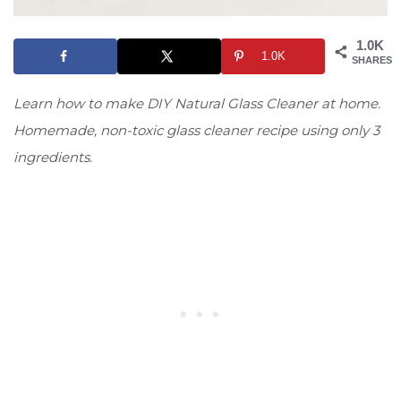
1.0K
1.0K
SHARES
Learn how to make DIY Natural Glass Cleaner at home.
Homemade, non-toxic glass cleaner recipe using only 3
ingredients
.