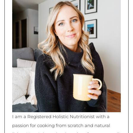
I am a Registered Holistic Nutritionist with a
passion for cooking from scratch and natural