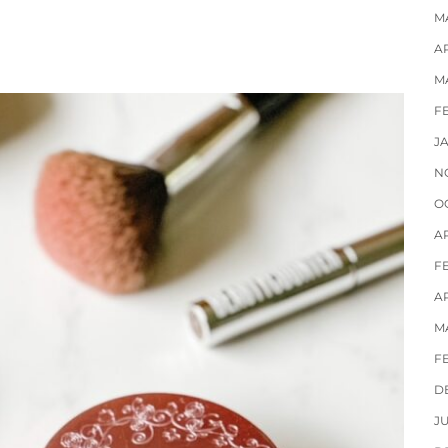
M
AP
M
F
J
N
O
A
F
AP
M
F
D
J