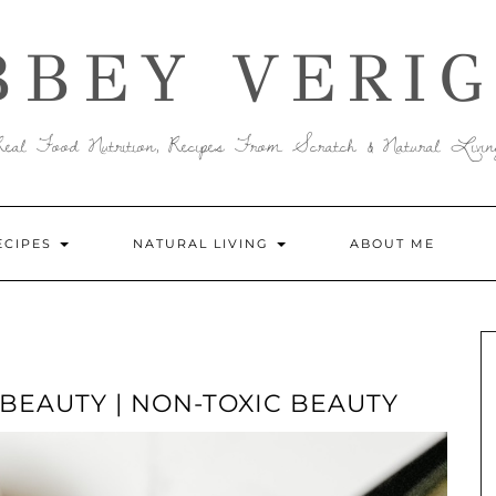
BBEY VERIG
Real Food Nutrition, Recipes From Scratch & Natural Livin
ECIPES
NATURAL LIVING
ABOUT ME
BEAUTY | NON-TOXIC BEAUTY