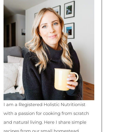
I am a Registered Holistic Nutritionist
with a passion for cooking from scratch
and natural living. Here I share simple
recipes from our small homestead