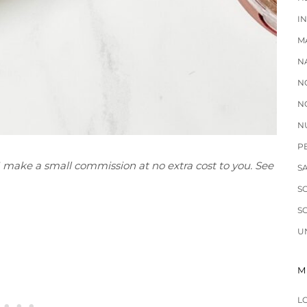
I
M
N
N
N
N
P
 I make a small commission at no extra cost to you. See
S
S
S
U
M
L