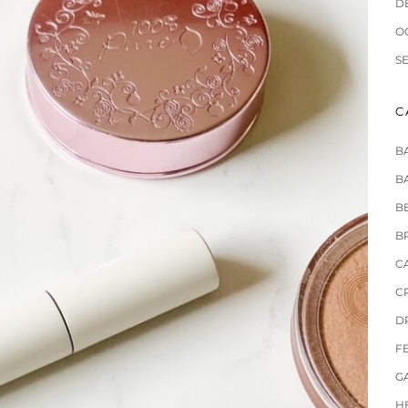
D
O
S
C
B
B
B
B
C
C
D
F
G
H