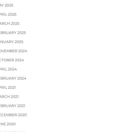
AY 2025
RIL 2025
ARCH 2025
EBRUARY 2025
ANUARY 2025
OVEMBER 2024
CTOBER 2024
PRIL 2024
EBRUARY 2024
RIL 2021
ARCH 2021
EBRUARY 2021
ECEMBER 2020
UNE 2020