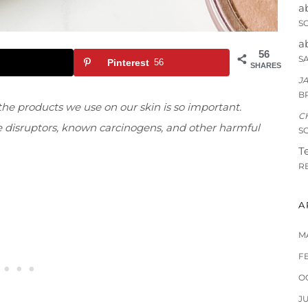
a
S
a
56
S
Pinterest
56
SHARES
J
B
he products we use on our skin is so important.
C
ne disruptors, known carcinogens, and other harmful
S
Te
R
A
M
F
O
J