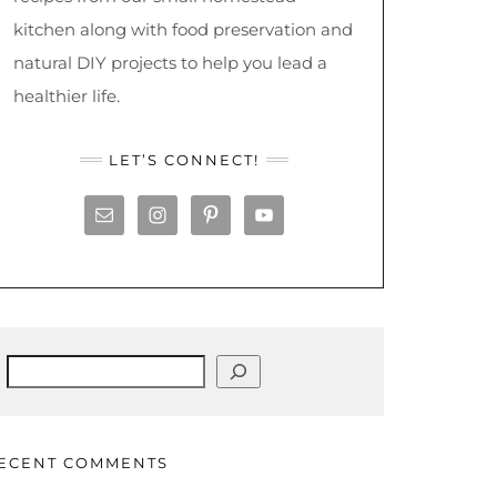
kitchen along with food preservation and
natural DIY projects to help you lead a
healthier life.
LET’S CONNECT!
Search
ECENT COMMENTS