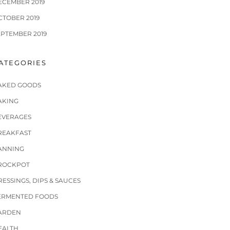
ECEMBER 2019
CTOBER 2019
EPTEMBER 2019
ATEGORIES
AKED GOODS
AKING
EVERAGES
REAKFAST
ANNING
ROCKPOT
RESSINGS, DIPS & SAUCES
ERMENTED FOODS
ARDEN
EALTH