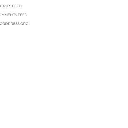
NTRIES FEED
OMMENTS FEED
ORDPRESS.ORG