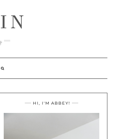
IN
g
HI, I'M ABBEY!