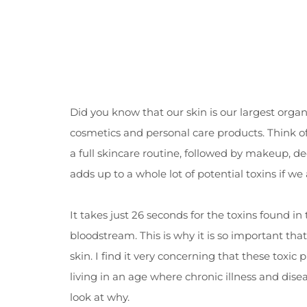
Did you know that our skin is our largest org
cosmetics and personal care products. Think of 
a full skincare routine, followed by makeup, 
adds up to a whole lot of potential toxins if we
It takes just 26 seconds for the toxins found in
bloodstream. This is why it is so important th
skin. I find it very concerning that these toxic
living in an age where chronic illness and dise
look at why.