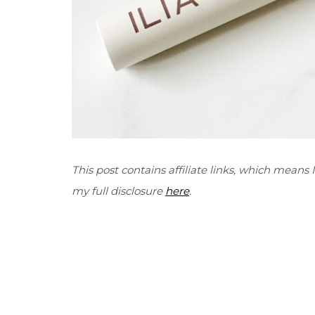
This post contains affiliate links, which means
my full disclosure
here
.