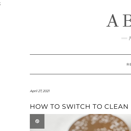
Skip
;
to
A
content
R
April 27, 2021
HOW TO SWITCH TO CLEAN 