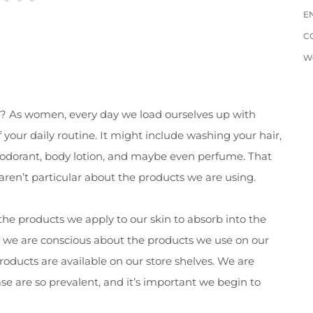
E
C
W
an? As women, every day we load ourselves up with
your daily routine. It might include washing your hair,
deodorant, body lotion, and maybe even perfume. That
 aren’t particular about the products we are using.
 the products we apply to our skin to absorb into the
at we are conscious about the products we use on our
 products are available on our store shelves. We are
ase are so prevalent, and it’s important we begin to