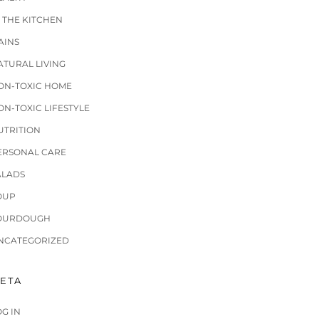
N THE KITCHEN
AINS
ATURAL LIVING
ON-TOXIC HOME
ON-TOXIC LIFESTYLE
UTRITION
ERSONAL CARE
ALADS
OUP
OURDOUGH
NCATEGORIZED
ETA
OG IN