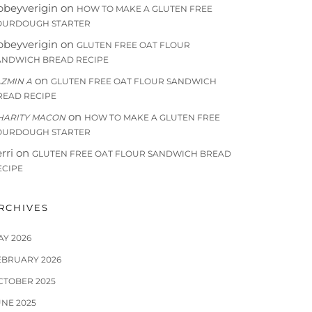
bbeyverigin
on
HOW TO MAKE A GLUTEN FREE
OURDOUGH STARTER
bbeyverigin
on
GLUTEN FREE OAT FLOUR
ANDWICH BREAD RECIPE
on
AZMIN A
GLUTEN FREE OAT FLOUR SANDWICH
READ RECIPE
on
HARITY MACON
HOW TO MAKE A GLUTEN FREE
OURDOUGH STARTER
rri
on
GLUTEN FREE OAT FLOUR SANDWICH BREAD
ECIPE
RCHIVES
AY 2026
EBRUARY 2026
CTOBER 2025
UNE 2025