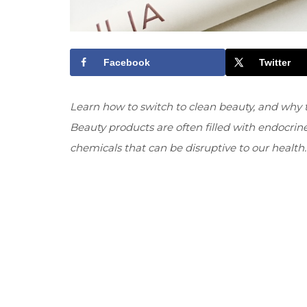
Facebook
Twitter
Learn how to switch to clean beauty, and why t
Beauty products are often filled with endocri
chemicals that can be disruptive to our health.